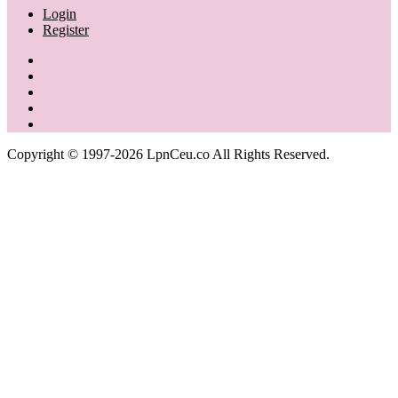
Login
Register
Copyright © 1997-2026 LpnCeu.co All Rights Reserved.