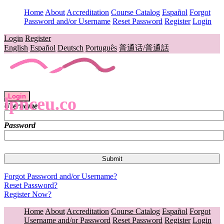
Home
About
Accreditation
Course Catalog
Español
Forgot
Password and/or Username
Reset Password
Register
Login
Login
Register
English
Español
Deutsch
Português
普通话/普通話
Login
lpnceu.co
Username
Password
Forgot Password and/or Username?
Reset Password?
Register Now?
Home
About
Accreditation
Course Catalog
Español
Forgot
Username and/or Password
Reset Password
Register
Login