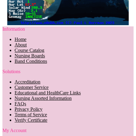
Information
Home
About
Course Catalog
Nursing Boards
Band Conditions
Solutions
Accreditation
Customer Service
Educational and HealthCare Links
Nursing Assorted Information
FAQs
Privacy Policy
Terms of Service
Verify Certificate
My Account