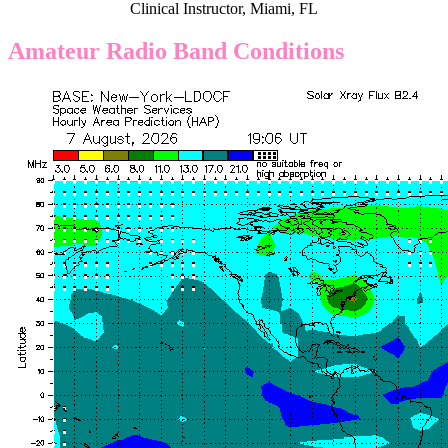
Clinical Instructor, Miami, FL
Amateur Radio Band Conditions