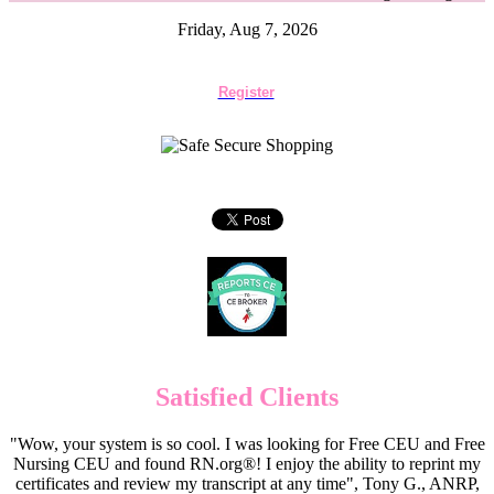
Friday, Aug 7, 2026
Register
Satisfied Clients
"Wow, your system is so cool. I was looking for Free CEU and Free
Nursing CEU and found RN.org®! I enjoy the ability to reprint my
certificates and review my transcript at any time", Tony G., ANRP,