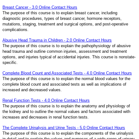
Breast Cancer - 3.0 Online Contact Hours
The purpose of this course is to explain breast cancer, including
diagnostic procedures, types of breast cancer, hormone receptors,
mutations, staging, treatment and surgical options, and post-operative
complications.
Abusive Head Trauma in Children - 2.0 Online Contact Hours
The purpose of this course is to explain the pathophysiology of abusive
head trauma and outline common injuries, assessment and treatment
options, and injuries typical of accidental injuries. This course is nonstate-
specific.
Complete Blood Count and Associated Tests - 4.0 Online Contact Hours
The purpose of this course is to explain the normal blood values for the
complete blood count and associated tests as well as implications of
increased and decreased values.
Renal Function Tests - 4.0 Online Contact Hours
The purpose of this course is to explain the anatomy and physiology of
the kidney and to outline the normal values and factors associated with
increases and decreases in renal function tests.
The Complete Urinalysis and Urine Tests - 5.0 Online Contact Hours
The purpose of this course is to explain the components of the urinalysis
in detail and to explain the values and purposes of a wide range of urinary