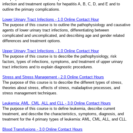
infection and treatment options for hepatitis A, B, C, D, and E and to
outline the primary complications.
Lower Urinary Tract Infections - 1.0 Online Contact Hour
The purpose of this course is to outline the pathophysiology and causative
agents of lower urinary tract infections, differentiating between
complicated and uncomplicated, and describing age and gender related
differences and treatment options.
Upper Urinary Tract Infections - 1.0 Online Contact Hour
The purpose of this course is to describe the pathophysiology, risk
factors, types of infections, symptoms, and treatment of upper urinary
tract infections and to explain diagnostic procedures.
Stress and Stress Management - 2.0 Online Contact Hours
The purpose of this course is to describe the different types of stress,
theories about stress, effects of stress, maladaptive processes, and
stress management techniques.
Leukemia: AML, CML, ALL and CLL - 3.0 Online Contact Hours
The purpose of this course is to define leukemia, describe current
treatment, and describe the characteristics, symptoms, diagnosis, and
treatment for the 4 primary types of leukemia: AML, CML, ALL, and CLL.
Blood Transfusions - 3.0 Online Contact Hours