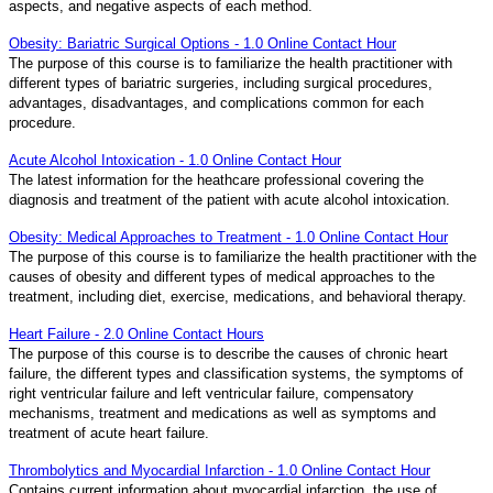
aspects, and negative aspects of each method.
Obesity: Bariatric Surgical Options - 1.0 Online Contact Hour
The purpose of this course is to familiarize the health practitioner with
different types of bariatric surgeries, including surgical procedures,
advantages, disadvantages, and complications common for each
procedure.
Acute Alcohol Intoxication - 1.0 Online Contact Hour
The latest information for the heathcare professional covering the
diagnosis and treatment of the patient with acute alcohol intoxication.
Obesity: Medical Approaches to Treatment - 1.0 Online Contact Hour
The purpose of this course is to familiarize the health practitioner with the
causes of obesity and different types of medical approaches to the
treatment, including diet, exercise, medications, and behavioral therapy.
Heart Failure - 2.0 Online Contact Hours
The purpose of this course is to describe the causes of chronic heart
failure, the different types and classification systems, the symptoms of
right ventricular failure and left ventricular failure, compensatory
mechanisms, treatment and medications as well as symptoms and
treatment of acute heart failure.
Thrombolytics and Myocardial Infarction - 1.0 Online Contact Hour
Contains current information about myocardial infarction, the use of