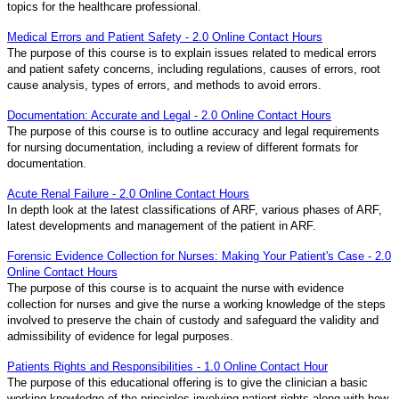
topics for the healthcare professional.
Medical Errors and Patient Safety - 2.0 Online Contact Hours
The purpose of this course is to explain issues related to medical errors
and patient safety concerns, including regulations, causes of errors, root
cause analysis, types of errors, and methods to avoid errors.
Documentation: Accurate and Legal - 2.0 Online Contact Hours
The purpose of this course is to outline accuracy and legal requirements
for nursing documentation, including a review of different formats for
documentation.
Acute Renal Failure - 2.0 Online Contact Hours
In depth look at the latest classifications of ARF, various phases of ARF,
latest developments and management of the patient in ARF.
Forensic Evidence Collection for Nurses: Making Your Patient's Case - 2.0
Online Contact Hours
The purpose of this course is to acquaint the nurse with evidence
collection for nurses and give the nurse a working knowledge of the steps
involved to preserve the chain of custody and safeguard the validity and
admissibility of evidence for legal purposes.
Patients Rights and Responsibilities - 1.0 Online Contact Hour
The purpose of this educational offering is to give the clinician a basic
working knowledge of the principles involving patient rights along with how