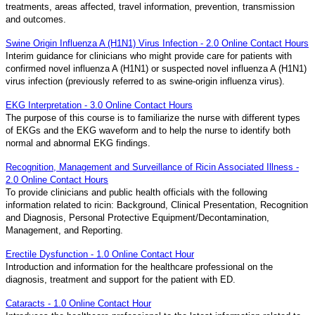
treatments, areas affected, travel information, prevention, transmission
and outcomes.
Swine Origin Influenza A (H1N1) Virus Infection - 2.0 Online Contact Hours
Interim guidance for clinicians who might provide care for patients with
confirmed novel influenza A (H1N1) or suspected novel influenza A (H1N1)
virus infection (previously referred to as swine-origin influenza virus).
EKG Interpretation - 3.0 Online Contact Hours
The purpose of this course is to familiarize the nurse with different types
of EKGs and the EKG waveform and to help the nurse to identify both
normal and abnormal EKG findings.
Recognition, Management and Surveillance of Ricin Associated Illness -
2.0 Online Contact Hours
To provide clinicians and public health officials with the following
information related to ricin: Background, Clinical Presentation, Recognition
and Diagnosis, Personal Protective Equipment/Decontamination,
Management, and Reporting.
Erectile Dysfunction - 1.0 Online Contact Hour
Introduction and information for the healthcare professional on the
diagnosis, treatment and support for the patient with ED.
Cataracts - 1.0 Online Contact Hour