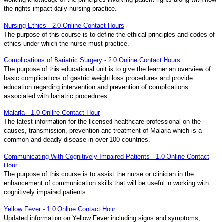
the rights impact daily nursing practice.
Nursing Ethics - 2.0 Online Contact Hours
The purpose of this course is to define the ethical principles and codes of
ethics under which the nurse must practice.
Complications of Bariatric Surgery - 2.0 Online Contact Hours
The purpose of this educational unit is to give the learner an overview of
basic complications of gastric weight loss procedures and provide
education regarding intervention and prevention of complications
associated with bariatric procedures.
Malaria - 1.0 Online Contact Hour
The latest information for the licensed healthcare professional on the
causes, transmission, prevention and treatment of Malaria which is a
common and deadly disease in over 100 countries.
Communicating With Cognitively Impaired Patients - 1.0 Online Contact
Hour
The purpose of this course is to assist the nurse or clinician in the
enhancement of communication skills that will be useful in working with
cognitively impaired patients.
Yellow Fever - 1.0 Online Contact Hour
Updated information on Yellow Fever including signs and symptoms,