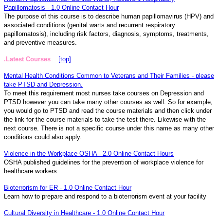
Papillomatosis - 1.0 Online Contact Hour
The purpose of this course is to describe human papillomavirus (HPV) and
associated conditions (genital warts and recurrent respiratory
papillomatosis), including risk factors, diagnosis, symptoms, treatments,
and preventive measures.
.Latest Courses
[top]
Mental Health Conditions Common to Veterans and Their Families - please
take PTSD and Depression.
To meet this requirement most nurses take courses on Depression and
PTSD however you can take many other courses as well. So for example,
you would go to PTSD and read the course materials and then click under
the link for the course materials to take the test there. Likewise with the
next course. There is not a specific course under this name as many other
conditions could also apply.
Violence in the Workplace OSHA - 2.0 Online Contact Hours
OSHA published guidelines for the prevention of workplace violence for
healthcare workers.
Bioterrorism for ER - 1.0 Online Contact Hour
Learn how to prepare and respond to a bioterrorism event at your facility
Cultural Diversity in Healthcare - 1.0 Online Contact Hour