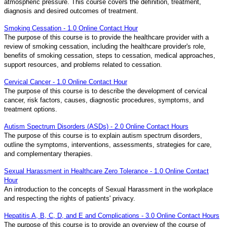
atmospheric pressure. This course covers the definition, treatment,
diagnosis and desired outcomes of treatment.
Smoking Cessation - 1.0 Online Contact Hour
The purpose of this course is to provide the healthcare provider with a
review of smoking cessation, including the healthcare provider's role,
benefits of smoking cessation, steps to cessation, medical approaches,
support resources, and problems related to cessation.
Cervical Cancer - 1.0 Online Contact Hour
The purpose of this course is to describe the development of cervical
cancer, risk factors, causes, diagnostic procedures, symptoms, and
treatment options.
Autism Spectrum Disorders (ASDs) - 2.0 Online Contact Hours
The purpose of this course is to explain autism spectrum disorders,
outline the symptoms, interventions, assessments, strategies for care,
and complementary therapies.
Sexual Harassment in Healthcare Zero Tolerance - 1.0 Online Contact
Hour
An introduction to the concepts of Sexual Harassment in the workplace
and respecting the rights of patients' privacy.
Hepatitis A, B, C, D, and E and Complications - 3.0 Online Contact Hours
The purpose of this course is to provide an overview of the course of