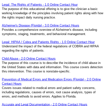
Legal: The Rights of Patients - 1.0 Online Contact Hour
The purpose of this educational offering is to give the clinician a basic
working knowledge of the principles involving patient rights along with how
the rights impact daily nursing practice.
Alzheimer's Disease (Florida) - 3.0 Online Contact Hours
Provides a comprehensive overview of Alzheimer's disease, including
symptoms, staging, treatments, and behavioral management.
Legal: HIPAA / Cobra and Patients Rights - 1.0 Online Contact Hour
Understand the impact of the federal regulations of COBRA and HIPAA
regarding the rights of patients.
Child Abuse - 2.0 Online Contact Hours
The purpose of this course is to describe the incidence of child abuse in
the United States with data and information. This course covers detection
thru intervention. This course is nonstate-specific.
Prevention of Medical Errors and Medication Errors (Florida) - 2.0 Online
Contact Hours
Covers issues related to medical errors and patient safety concerns,
including regulations, causes of errors, root cause analysis, types of
errors, and methods to avoid errors. Applies to Florida.
Accurate and Legal Documentation - 2.0 Online Contact Hours