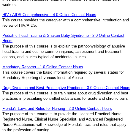
workers.
HIV / AIDS Comprehensive - 4.0 Online Contact Hours
This course provides the caregiver with a comprehensive introduction and
review of HIV/AIDS.
Pediatric Head Trauma & Shaken Baby Syndrome - 2.0 Online Contact
Hours
The purpose of this course is to explain the pathophysiology of abusive
head trauma and outline common injuries, assessment and treatment
options, and injuries typical of accidental injuries.
Mandatory Reporter - 1.0 Online Contact Hours
This course covers the basic information required by several states for
Mandatory Reporting of various kinds of Abuse
Drug Diversion and Best Prescriptive Practices - 3.0 Online Contact Hours
The purpose of this course is to train nurse about drug diversion and best
practices in prescribing controlled substances for acute and chronic pain.
Florida's Laws and Rules for Nursing - 2.0 Online Contact Hours
The purpose of this course is to provide the Licensed Practical Nurse,
Registered Nurse, Clinical Nurse Specialist, and Advanced Registered
Nurse Practitioners with knowledge of Florida's laws and rules that apply
to the profession of nursing.