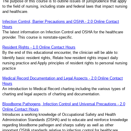
The purpose of this course is to outline issues of jurisprudence that apply
to the field of nursing, including state and federal laws that impact nursing
and healthcare.
Infection Control, Barrier Precautions and OSHA - 2.0 Online Contact
Hours
The latest information on Infection Control and OSHA for the healthcare
provider. This course is nonstate-specific.
Resident Rights - 1.0 Online Contact Hours
By the end of this educational encounter, the clinician will be able to:
Identify basic resident rights, Relate how resident rights impact daily
nursing practice and Apply principles of resident rights to personal nursing
practice
Medical Record Documentation and Legal Aspects - 2.0 Online Contact
Hours
An introduction to Medical Record charting including the various types of
charting and legal aspects of charting and documentation.
Bloodborne Pathogens, Infection Control and Universal Precautions - 2.0
Online Contact Hours
Introduces a working knowledge of Occupational Safety and Health
Administration Standards (OSHA) and to educate and reinforce knowledge
regarding bloodborne pathogen and sharps safety as well as other
important OSHA standards relative to infection control for healthcare