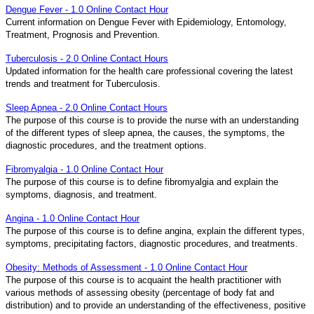
Dengue Fever - 1.0 Online Contact Hour
Current information on Dengue Fever with Epidemiology, Entomology,
Treatment, Prognosis and Prevention.
Tuberculosis - 2.0 Online Contact Hours
Updated information for the health care professional covering the latest
trends and treatment for Tuberculosis.
Sleep Apnea - 2.0 Online Contact Hours
The purpose of this course is to provide the nurse with an understanding
of the different types of sleep apnea, the causes, the symptoms, the
diagnostic procedures, and the treatment options.
Fibromyalgia - 1.0 Online Contact Hour
The purpose of this course is to define fibromyalgia and explain the
symptoms, diagnosis, and treatment.
Angina - 1.0 Online Contact Hour
The purpose of this course is to define angina, explain the different types,
symptoms, precipitating factors, diagnostic procedures, and treatments.
Obesity: Methods of Assessment - 1.0 Online Contact Hour
The purpose of this course is to acquaint the health practitioner with
various methods of assessing obesity (percentage of body fat and
distribution) and to provide an understanding of the effectiveness, positive