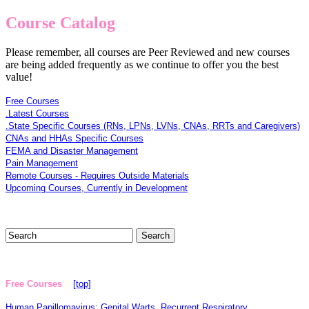
Course Catalog
Please remember, all courses are Peer Reviewed and new courses
are being added frequently as we continue to offer you the best
value!
Free Courses
.Latest Courses
.State Specific Courses (RNs, LPNs, LVNs, CNAs, RRTs and Caregivers)
CNAs and HHAs Specific Courses
FEMA and Disaster Management
Pain Management
Remote Courses - Requires Outside Materials
Upcoming Courses, Currently in Development
Free Courses
[top]
Human Papillomavirus: Genital Warts, Recurrent Respiratory