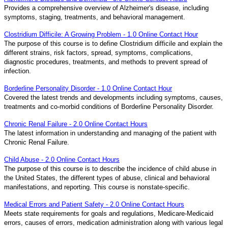
Provides a comprehensive overview of Alzheimer's disease, including
symptoms, staging, treatments, and behavioral management.
Clostridium Difficile: A Growing Problem - 1.0 Online Contact Hour
The purpose of this course is to define Clostridium difficile and explain the
different strains, risk factors, spread, symptoms, complications,
diagnostic procedures, treatments, and methods to prevent spread of
infection.
Borderline Personality Disorder - 1.0 Online Contact Hour
Covered the latest trends and developments including symptoms, causes,
treatments and co-morbid conditions of Borderline Personality Disorder.
Chronic Renal Failure - 2.0 Online Contact Hours
The latest information in understanding and managing of the patient with
Chronic Renal Failure.
Child Abuse - 2.0 Online Contact Hours
The purpose of this course is to describe the incidence of child abuse in
the United States, the different types of abuse, clinical and behavioral
manifestations, and reporting. This course is nonstate-specific.
Medical Errors and Patient Safety - 2.0 Online Contact Hours
Meets state requirements for goals and regulations, Medicare-Medicaid
errors, causes of errors, medication administration along with various legal