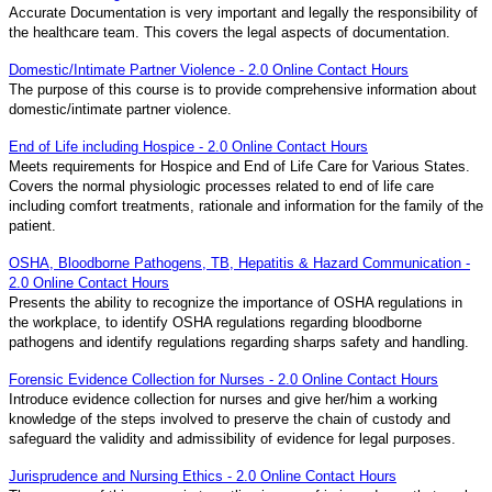
Accurate Documentation is very important and legally the responsibility of
the healthcare team. This covers the legal aspects of documentation.
Domestic/Intimate Partner Violence - 2.0 Online Contact Hours
The purpose of this course is to provide comprehensive information about
domestic/intimate partner violence.
End of Life including Hospice - 2.0 Online Contact Hours
Meets requirements for Hospice and End of Life Care for Various States.
Covers the normal physiologic processes related to end of life care
including comfort treatments, rationale and information for the family of the
patient.
OSHA, Bloodborne Pathogens, TB, Hepatitis & Hazard Communication -
2.0 Online Contact Hours
Presents the ability to recognize the importance of OSHA regulations in
the workplace, to identify OSHA regulations regarding bloodborne
pathogens and identify regulations regarding sharps safety and handling.
Forensic Evidence Collection for Nurses - 2.0 Online Contact Hours
Introduce evidence collection for nurses and give her/him a working
knowledge of the steps involved to preserve the chain of custody and
safeguard the validity and admissibility of evidence for legal purposes.
Jurisprudence and Nursing Ethics - 2.0 Online Contact Hours