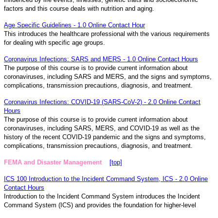
factors and this course deals with nutrition and aging.
Age Specific Guidelines - 1.0 Online Contact Hour
This introduces the healthcare professional with the various requirements
for dealing with specific age groups.
Coronavirus Infections: SARS and MERS - 1.0 Online Contact Hours
The purpose of this course is to provide current information about
coronaviruses, including SARS and MERS, and the signs and symptoms,
complications, transmission precautions, diagnosis, and treatment.
Coronavirus Infections: COVID-19 (SARS-CoV-2) - 2.0 Online Contact
Hours
The purpose of this course is to provide current information about
coronaviruses, including SARS, MERS, and COVID-19 as well as the
history of the recent COVID-19 pandemic and the signs and symptoms,
complications, transmission precautions, diagnosis, and treatment.
FEMA and Disaster Management
[top]
ICS 100 Introduction to the Incident Command System, ICS - 2.0 Online
Contact Hours
Introduction to the Incident Command System introduces the Incident
Command System (ICS) and provides the foundation for higher-level