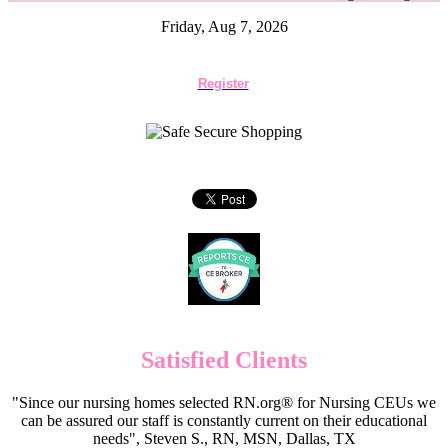
Friday, Aug 7, 2026
Register
Satisfied Clients
"Since our nursing homes selected RN.org® for Nursing CEUs we
can be assured our staff is constantly current on their educational
needs", Steven S., RN, MSN, Dallas, TX