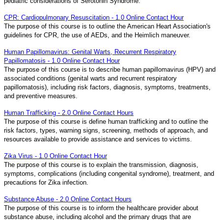
pediatric considerations of Serotonin Syndrome.
CPR: Cardiopulmonary Resuscitation - 1.0 Online Contact Hour
The purpose of this course is to outline the American Heart Association's
guidelines for CPR, the use of AEDs, and the Heimlich maneuver.
Human Papillomavirus: Genital Warts, Recurrent Respiratory
Papillomatosis - 1.0 Online Contact Hour
The purpose of this course is to describe human papillomavirus (HPV) and
associated conditions (genital warts and recurrent respiratory
papillomatosis), including risk factors, diagnosis, symptoms, treatments,
and preventive measures.
Human Trafficking - 2.0 Online Contact Hours
The purpose of this course is define human trafficking and to outline the
risk factors, types, warning signs, screening, methods of approach, and
resources available to provide assistance and services to victims.
Zika Virus - 1.0 Online Contact Hour
The purpose of this course is to explain the transmission, diagnosis,
symptoms, complications (including congenital syndrome), treatment, and
precautions for Zika infection.
Substance Abuse - 2.0 Online Contact Hours
The purpose of this course is to inform the healthcare provider about
substance abuse, including alcohol and the primary drugs that are