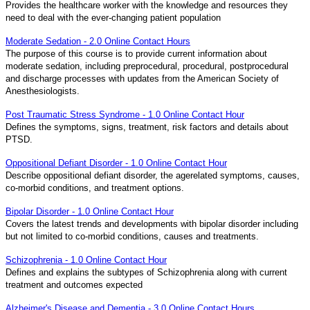
Provides the healthcare worker with the knowledge and resources they
need to deal with the ever-changing patient population
Moderate Sedation - 2.0 Online Contact Hours
The purpose of this course is to provide current information about
moderate sedation, including preprocedural, procedural, postprocedural
and discharge processes with updates from the American Society of
Anesthesiologists.
Post Traumatic Stress Syndrome - 1.0 Online Contact Hour
Defines the symptoms, signs, treatment, risk factors and details about
PTSD.
Oppositional Defiant Disorder - 1.0 Online Contact Hour
Describe oppositional defiant disorder, the agerelated symptoms, causes,
co-morbid conditions, and treatment options.
Bipolar Disorder - 1.0 Online Contact Hour
Covers the latest trends and developments with bipolar disorder including
but not limited to co-morbid conditions, causes and treatments.
Schizophrenia - 1.0 Online Contact Hour
Defines and explains the subtypes of Schizophrenia along with current
treatment and outcomes expected
Alzheimer's Disease and Dementia - 3.0 Online Contact Hours