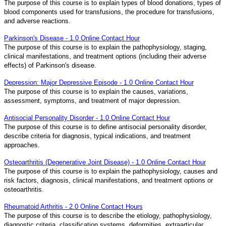
The purpose of this course is to explain types of blood donations, types of
blood components used for transfusions, the procedure for transfusions,
and adverse reactions.
Parkinson's Disease - 1.0 Online Contact Hour
The purpose of this course is to explain the pathophysiology, staging,
clinical manifestations, and treatment options (including their adverse
effects) of Parkinson's disease.
Depression: Major Depressive Episode - 1.0 Online Contact Hour
The purpose of this course is to explain the causes, variations,
assessment, symptoms, and treatment of major depression.
Antisocial Personality Disorder - 1.0 Online Contact Hour
The purpose of this course is to define antisocial personality disorder,
describe criteria for diagnosis, typical indications, and treatment
approaches.
Osteoarthritis (Degenerative Joint Disease) - 1.0 Online Contact Hour
The purpose of this course is to explain the pathophysiology, causes and
risk factors, diagnosis, clinical manifestations, and treatment options or
osteoarthritis.
Rheumatoid Arthritis - 2.0 Online Contact Hours
The purpose of this course is to describe the etiology, pathophysiology,
diagnostic criteria, classification systems, deformities, extraarticular