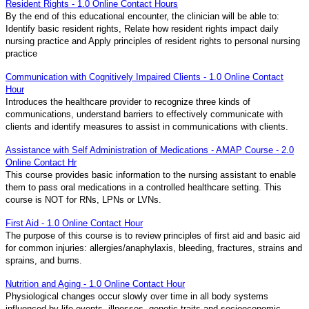
Resident Rights - 1.0 Online Contact Hours
By the end of this educational encounter, the clinician will be able to:
Identify basic resident rights, Relate how resident rights impact daily
nursing practice and Apply principles of resident rights to personal nursing
practice
Communication with Cognitively Impaired Clients - 1.0 Online Contact
Hour
Introduces the healthcare provider to recognize three kinds of
communications, understand barriers to effectively communicate with
clients and identify measures to assist in communications with clients.
Assistance with Self Administration of Medications - AMAP Course - 2.0
Online Contact Hr
This course provides basic information to the nursing assistant to enable
them to pass oral medications in a controlled healthcare setting. This
course is NOT for RNs, LPNs or LVNs.
First Aid - 1.0 Online Contact Hour
The purpose of this course is to review principles of first aid and basic aid
for common injuries: allergies/anaphylaxis, bleeding, fractures, strains and
sprains, and burns.
Nutrition and Aging - 1.0 Online Contact Hour
Physiological changes occur slowly over time in all body systems
influenced by life events, illnesses, genetic traits and socioeconomic