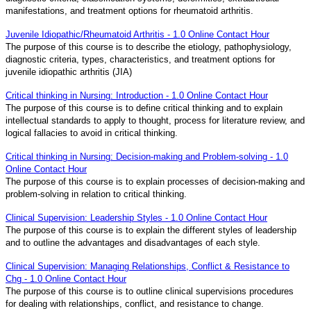
manifestations, and treatment options for rheumatoid arthritis.
Juvenile Idiopathic/Rheumatoid Arthritis - 1.0 Online Contact Hour
The purpose of this course is to describe the etiology, pathophysiology,
diagnostic criteria, types, characteristics, and treatment options for
juvenile idiopathic arthritis (JIA)
Critical thinking in Nursing: Introduction - 1.0 Online Contact Hour
The purpose of this course is to define critical thinking and to explain
intellectual standards to apply to thought, process for literature review, and
logical fallacies to avoid in critical thinking.
Critical thinking in Nursing: Decision-making and Problem-solving - 1.0
Online Contact Hour
The purpose of this course is to explain processes of decision-making and
problem-solving in relation to critical thinking.
Clinical Supervision: Leadership Styles - 1.0 Online Contact Hour
The purpose of this course is to explain the different styles of leadership
and to outline the advantages and disadvantages of each style.
Clinical Supervision: Managing Relationships, Conflict & Resistance to
Chg - 1.0 Online Contact Hour
The purpose of this course is to outline clinical supervisions procedures
for dealing with relationships, conflict, and resistance to change.