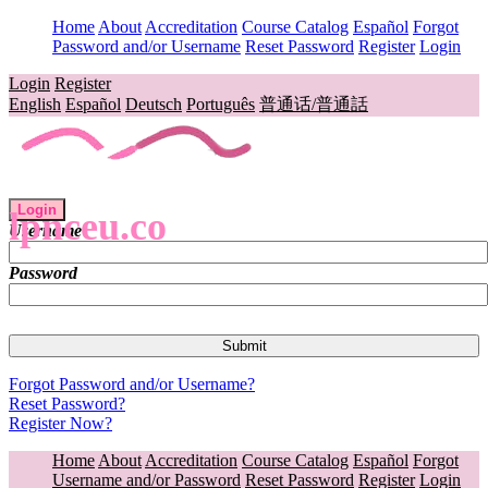
Home
About
Accreditation
Course Catalog
Español
Forgot
Password and/or Username
Reset Password
Register
Login
Login
Register
English
Español
Deutsch
Português
普通话/普通話
Login
lpnceu.co
Username
Password
Forgot Password and/or Username?
Reset Password?
Register Now?
Home
About
Accreditation
Course Catalog
Español
Forgot
Username and/or Password
Reset Password
Register
Login