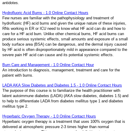
antidotes.
Hydrofluoric Acid Burns - 1.0 Online Contact Hours
Few nurses are familiar with the pathophysiology and treatment of
hydrofluoric (HF) acid burns and given the unique nature of these injuries,
RNs working in ER or ICU need to know what HF acid can do and how to
care for a HF acid burn. Unlike other chemical burns, HF acid burns can
produce serious systemic effects, small amounts and exposure of a small
body surface area (BSA) can be dangerous, and the dermal injury caused
by HF acid is often disproportionately mild in appearance compared to the
severe pain HF acid can cause and its potential systemic effects.
Burn Care and Management - 1.0 Online Contact Hour
An introduction to diagnosis, management, treatment and care for the
patient with burns.
LADA AKA Slow Diabetes and Diabetes 1.5 - 1.0 Online Contact Hours
The purpose of this course is to familiarize the health practitioner with
latent autoimmune diabetes (LADA) (AKA slow diabetes, diabetes 1.5) and
to help to differentiate LADA from diabetes mellitus type 1 and diabetes
mellitus type 2.
Hyperbaric Oxygen Therapy - 1.0 Online Contact Hours
Hyperbaric oxygen therapy is a treatment that uses 100% oxygen that is
delivered at atmospheric pressure 2-3 times higher than normal