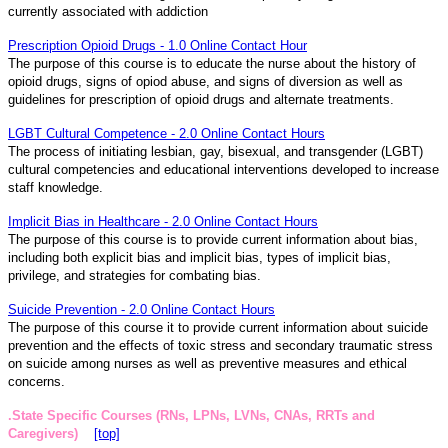
currently associated with addiction
Prescription Opioid Drugs - 1.0 Online Contact Hour
The purpose of this course is to educate the nurse about the history of
opioid drugs, signs of opiod abuse, and signs of diversion as well as
guidelines for prescription of opioid drugs and alternate treatments.
LGBT Cultural Competence - 2.0 Online Contact Hours
The process of initiating lesbian, gay, bisexual, and transgender (LGBT)
cultural competencies and educational interventions developed to increase
staff knowledge.
Implicit Bias in Healthcare - 2.0 Online Contact Hours
The purpose of this course is to provide current information about bias,
including both explicit bias and implicit bias, types of implicit bias,
privilege, and strategies for combating bias.
Suicide Prevention - 2.0 Online Contact Hours
The purpose of this course it to provide current information about suicide
prevention and the effects of toxic stress and secondary traumatic stress
on suicide among nurses as well as preventive measures and ethical
concerns.
.State Specific Courses (RNs, LPNs, LVNs, CNAs, RRTs and
Caregivers)
[top]