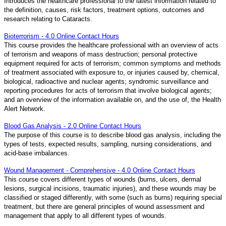
Introduces the healthcare professional to the latest information related to
the definition, causes, risk factors, treatment options, outcomes and
research relating to Cataracts.
Bioterrorism - 4.0 Online Contact Hours
This course provides the healthcare professional with an overview of acts
of terrorism and weapons of mass destruction; personal protective
equipment required for acts of terrorism; common symptoms and methods
of treatment associated with exposure to, or injuries caused by, chemical,
biological, radioactive and nuclear agents; syndromic surveillance and
reporting procedures for acts of terrorism that involve biological agents;
and an overview of the information available on, and the use of, the Health
Alert Network.
Blood Gas Analysis - 2.0 Online Contact Hours
The purpose of this course is to describe blood gas analysis, including the
types of tests, expected results, sampling, nursing considerations, and
acid-base imbalances.
Wound Management - Comprehensive - 4.0 Online Contact Hours
This course covers different types of wounds (burns, ulcers, dermal
lesions, surgical incisions, traumatic injuries), and these wounds may be
classified or staged differently, with some (such as burns) requiring special
treatment, but there are general principles of wound assessment and
management that apply to all different types of wounds.