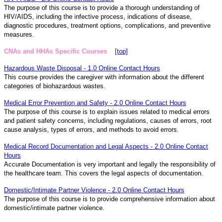
The purpose of this course is to provide a thorough understanding of
HIV/AIDS, including the infective process, indications of disease,
diagnostic procedures, treatment options, complications, and preventive
measures.
CNAs and HHAs Specific Courses
[top]
Hazardous Waste Disposal - 1.0 Online Contact Hours
This course provides the caregiver with information about the different
categories of biohazardous wastes.
Medical Error Prevention and Safety - 2.0 Online Contact Hours
The purpose of this course is to explain issues related to medical errors
and patient safety concerns, including regulations, causes of errors, root
cause analysis, types of errors, and methods to avoid errors.
Medical Record Documentation and Legal Aspects - 2.0 Online Contact
Hours
Accurate Documentation is very important and legally the responsibility of
the healthcare team. This covers the legal aspects of documentation.
Domestic/Intimate Partner Violence - 2.0 Online Contact Hours
The purpose of this course is to provide comprehensive information about
domestic/intimate partner violence.