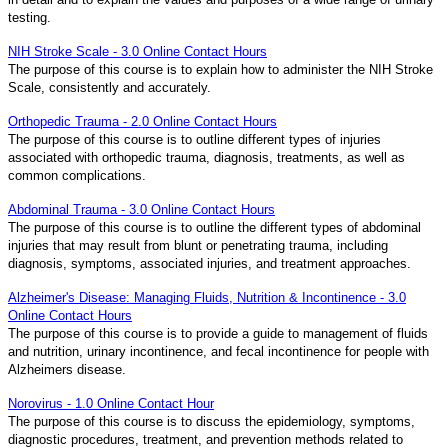
testing.
NIH Stroke Scale - 3.0 Online Contact Hours
The purpose of this course is to explain how to administer the NIH Stroke
Scale, consistently and accurately.
Orthopedic Trauma - 2.0 Online Contact Hours
The purpose of this course is to outline different types of injuries
associated with orthopedic trauma, diagnosis, treatments, as well as
common complications.
Abdominal Trauma - 3.0 Online Contact Hours
The purpose of this course is to outline the different types of abdominal
injuries that may result from blunt or penetrating trauma, including
diagnosis, symptoms, associated injuries, and treatment approaches.
Alzheimer's Disease: Managing Fluids, Nutrition & Incontinence - 3.0
Online Contact Hours
The purpose of this course is to provide a guide to management of fluids
and nutrition, urinary incontinence, and fecal incontinence for people with
Alzheimers disease.
Norovirus - 1.0 Online Contact Hour
The purpose of this course is to discuss the epidemiology, symptoms,
diagnostic procedures, treatment, and prevention methods related to