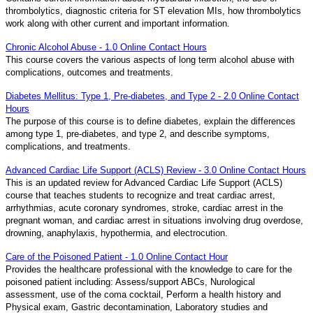
thrombolytics, diagnostic criteria for ST elevation MIs, how thrombolytics
work along with other current and important information.
Chronic Alcohol Abuse - 1.0 Online Contact Hours
This course covers the various aspects of long term alcohol abuse with
complications, outcomes and treatments.
Diabetes Mellitus: Type 1, Pre-diabetes, and Type 2 - 2.0 Online Contact
Hours
The purpose of this course is to define diabetes, explain the differences
among type 1, pre-diabetes, and type 2, and describe symptoms,
complications, and treatments.
Advanced Cardiac Life Support (ACLS) Review - 3.0 Online Contact Hours
This is an updated review for Advanced Cardiac Life Support (ACLS)
course that teaches students to recognize and treat cardiac arrest,
arrhythmias, acute coronary syndromes, stroke, cardiac arrest in the
pregnant woman, and cardiac arrest in situations involving drug overdose,
drowning, anaphylaxis, hypothermia, and electrocution.
Care of the Poisoned Patient - 1.0 Online Contact Hour
Provides the healthcare professional with the knowledge to care for the
poisoned patient including: Assess/support ABCs, Nurological
assessment, use of the coma cocktail, Perform a health history and
Physical exam, Gastric decontamination, Laboratory studies and