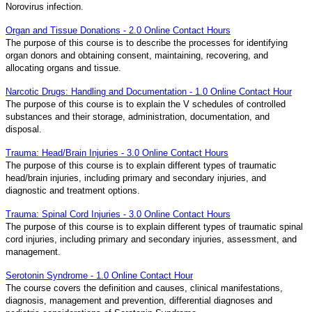
Norovirus infection.
Organ and Tissue Donations - 2.0 Online Contact Hours
The purpose of this course is to describe the processes for identifying
organ donors and obtaining consent, maintaining, recovering, and
allocating organs and tissue.
Narcotic Drugs: Handling and Documentation - 1.0 Online Contact Hour
The purpose of this course is to explain the V schedules of controlled
substances and their storage, administration, documentation, and
disposal.
Trauma: Head/Brain Injuries - 3.0 Online Contact Hours
The purpose of this course is to explain different types of traumatic
head/brain injuries, including primary and secondary injuries, and
diagnostic and treatment options.
Trauma: Spinal Cord Injuries - 3.0 Online Contact Hours
The purpose of this course is to explain different types of traumatic spinal
cord injuries, including primary and secondary injuries, assessment, and
management.
Serotonin Syndrome - 1.0 Online Contact Hour
The course covers the definition and causes, clinical manifestations,
diagnosis, management and prevention, differential diagnoses and