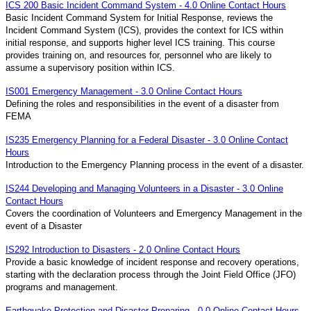
ICS 200 Basic Incident Command System - 4.0 Online Contact Hours
Basic Incident Command System for Initial Response, reviews the
Incident Command System (ICS), provides the context for ICS within
initial response, and supports higher level ICS training. This course
provides training on, and resources for, personnel who are likely to
assume a supervisory position within ICS.
IS001 Emergency Management - 3.0 Online Contact Hours
Defining the roles and responsibilities in the event of a disaster from
FEMA
IS235 Emergency Planning for a Federal Disaster - 3.0 Online Contact
Hours
Introduction to the Emergency Planning process in the event of a disaster.
IS244 Developing and Managing Volunteers in a Disaster - 3.0 Online
Contact Hours
Covers the coordination of Volunteers and Emergency Management in the
event of a Disaster
IS292 Introduction to Disasters - 2.0 Online Contact Hours
Provide a basic knowledge of incident response and recovery operations,
starting with the declaration process through the Joint Field Office (JFO)
programs and management.
Earthquake Protection and Disaster Preparing - 0.0 Online Contact Hours