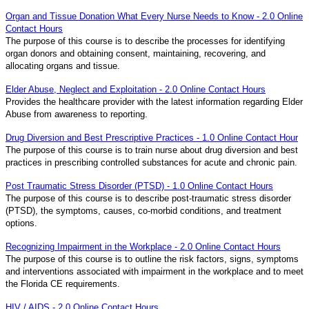
Organ and Tissue Donation What Every Nurse Needs to Know - 2.0 Online
Contact Hours
The purpose of this course is to describe the processes for identifying
organ donors and obtaining consent, maintaining, recovering, and
allocating organs and tissue.
Elder Abuse, Neglect and Exploitation - 2.0 Online Contact Hours
Provides the healthcare provider with the latest information regarding Elder
Abuse from awareness to reporting.
Drug Diversion and Best Prescriptive Practices - 1.0 Online Contact Hour
The purpose of this course is to train nurse about drug diversion and best
practices in prescribing controlled substances for acute and chronic pain.
Post Traumatic Stress Disorder (PTSD) - 1.0 Online Contact Hours
The purpose of this course is to describe post-traumatic stress disorder
(PTSD), the symptoms, causes, co-morbid conditions, and treatment
options.
Recognizing Impairment in the Workplace - 2.0 Online Contact Hours
The purpose of this course is to outline the risk factors, signs, symptoms
and interventions associated with impairment in the workplace and to meet
the Florida CE requirements.
HIV / AIDS - 2.0 Online Contact Hours