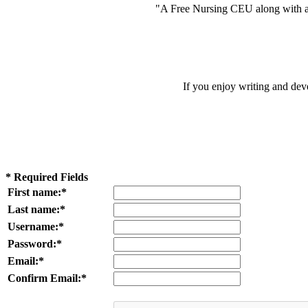
"A Free Nursing CEU along with a
If you enjoy writing and dev
* Required Fields
First name:*
Last name:*
Username:*
Password:*
Email:*
Confirm Email:*