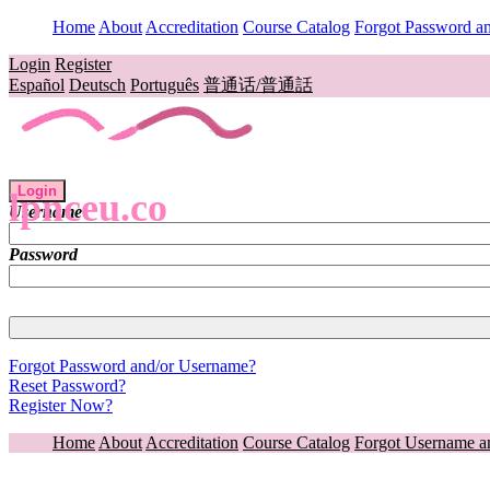
Home
About
Accreditation
Course Catalog
Forgot Password a
Login
Register
Español
Deutsch
Português
普通话/普通話
Login
lpnceu.co
Username
Password
Forgot Password and/or Username?
Reset Password?
Register Now?
Home
About
Accreditation
Course Catalog
Forgot Username a