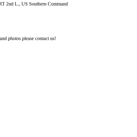
, RRT 2nd L., US Southern Command
and photos please contact us!