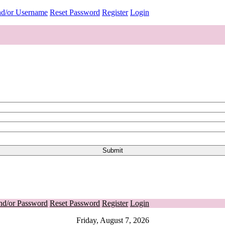
nd/or Username
Reset Password
Register
Login
nd/or Password
Reset Password
Register
Login
Friday, August 7, 2026