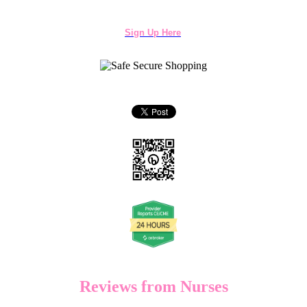
Sign Up Here
Reviews from Nurses