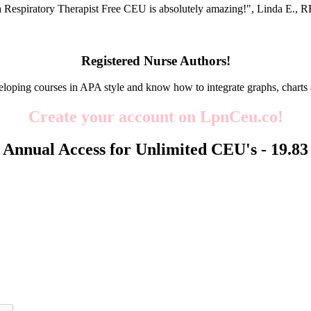
 Respiratory Therapist Free CEU is absolutely amazing!", Linda E.
Registered Nurse Authors!
eloping courses in APA style and know how to integrate graphs, charts 
Create your account on LpnCeu.co!
Annual Access for Unlimited CEU's -
19.83