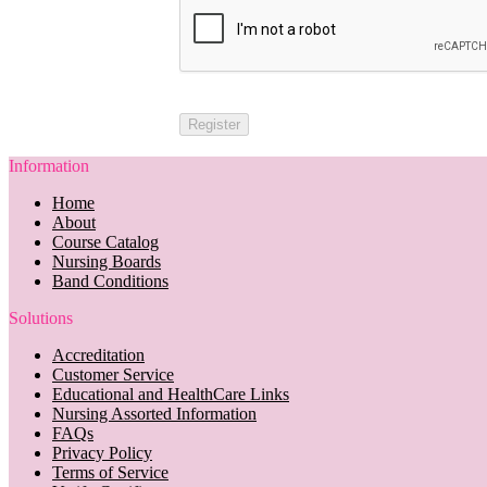
Information
Home
About
Course Catalog
Nursing Boards
Band Conditions
Solutions
Accreditation
Customer Service
Educational and HealthCare Links
Nursing Assorted Information
FAQs
Privacy Policy
Terms of Service