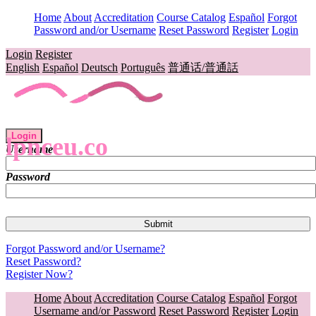
Home
About
Accreditation
Course Catalog
Español
Forgot
Password and/or Username
Reset Password
Register
Login
Login
Register
English
Español
Deutsch
Português
普通话/普通話
Login
lpnceu.co
Username
Password
Forgot Password and/or Username?
Reset Password?
Register Now?
Home
About
Accreditation
Course Catalog
Español
Forgot
Username and/or Password
Reset Password
Register
Login