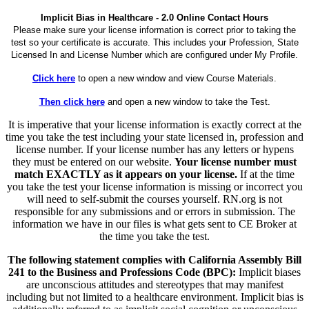
Implicit Bias in Healthcare - 2.0 Online Contact Hours
Please make sure your license information is correct prior to taking the
test so your certificate is accurate. This includes your Profession, State
Licensed In and License Number which are configured under My Profile.
Click here
to open a new window and view Course Materials.
Then click here
and open a new window to take the Test.
It is imperative that your license information is exactly correct at the
time you take the test including your state licensed in, profession and
license number. If your license number has any letters or hypens
they must be entered on our website.
Your license number must
match EXACTLY as it appears on your license.
If at the time
you take the test your license information is missing or incorrect you
will need to self-submit the courses yourself. RN.org is not
responsible for any submissions and or errors in submission. The
information we have in our files is what gets sent to CE Broker at
the time you take the test.
The following statement complies with California Assembly Bill
241 to the Business and Professions Code (BPC):
Implicit biases
are unconscious attitudes and stereotypes that may manifest
including but not limited to a healthcare environment. Implicit bias is