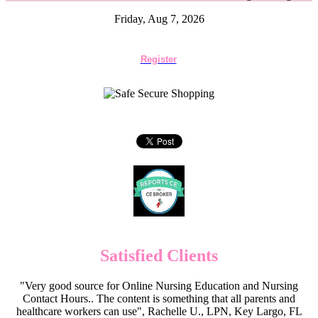
Friday, Aug 7, 2026
Register
Satisfied Clients
"Very good source for Online Nursing Education and Nursing
Contact Hours.. The content is something that all parents and
healthcare workers can use", Rachelle U., LPN, Key Largo, FL