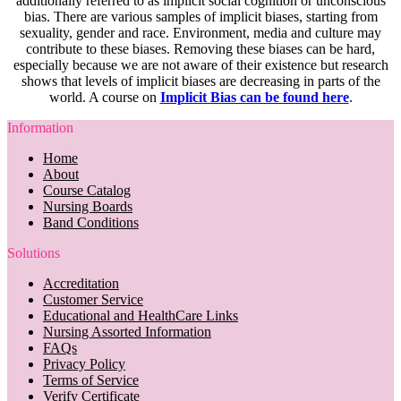
additionally referred to as implicit social cognition or unconscious
bias. There are various samples of implicit biases, starting from
sexuality, gender and race. Environment, media and culture may
contribute to these biases. Removing these biases can be hard,
especially because we are not aware of their existence but research
shows that levels of implicit biases are decreasing in parts of the
world. A course on
Implicit Bias can be found here
.
Information
Home
About
Course Catalog
Nursing Boards
Band Conditions
Solutions
Accreditation
Customer Service
Educational and HealthCare Links
Nursing Assorted Information
FAQs
Privacy Policy
Terms of Service
Verify Certificate