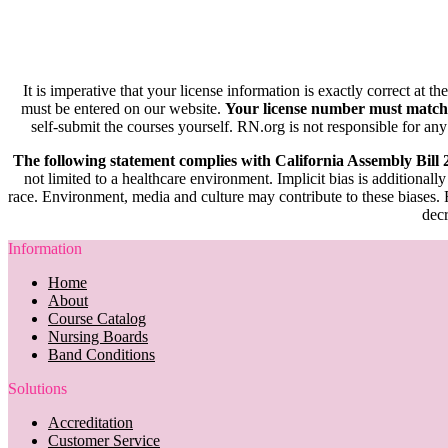
It is imperative that your license information is exactly correct at t
must be entered on our website.
Your license number must match
self-submit the courses yourself. RN.org is not responsible for any
The following statement complies with California Assembly Bill
not limited to a healthcare environment. Implicit bias is additionally
race. Environment, media and culture may contribute to these biases. R
decr
Information
Home
About
Course Catalog
Nursing Boards
Band Conditions
Solutions
Accreditation
Customer Service