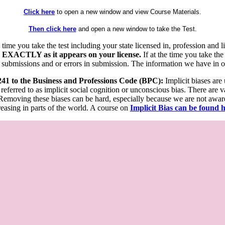
Click here
to open a new window and view Course Materials.
Then click here
and open a new window to take the Test.
he time you take the test including your state licensed in, profession an
 EXACTLY as it appears on your license.
If at the time you take the
 submissions and or errors in submission. The information we have in our
 241 to the Business and Professions Code (BPC):
Implicit biases are
 referred to as implicit social cognition or unconscious bias. There are 
emoving these biases can be hard, especially because we are not aware o
easing in parts of the world. A course on
Implicit Bias can be found 