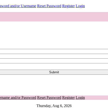
ssword and/or Username
Reset Password
Register
Login
ername and/or Password
Reset Password
Register
Login
Thursday, Aug 6, 2026