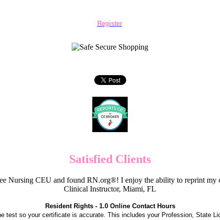
Register
Satisfied Clients
e Nursing CEU and found RN.org®! I enjoy the ability to reprint my c
Clinical Instructor, Miami, FL
Resident Rights - 1.0 Online Contact Hours
the test so your certificate is accurate. This includes your Profession, State