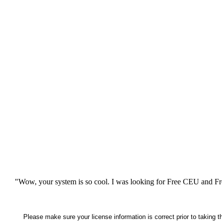
"Wow, your system is so cool. I was looking for Free CEU and Fre
Please make sure your license information is correct prior to taking 