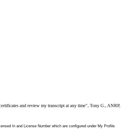
ertificates and review my transcript at any time", Tony G., ANRP,
 Licensed In and License Number which are configured under My Profile.