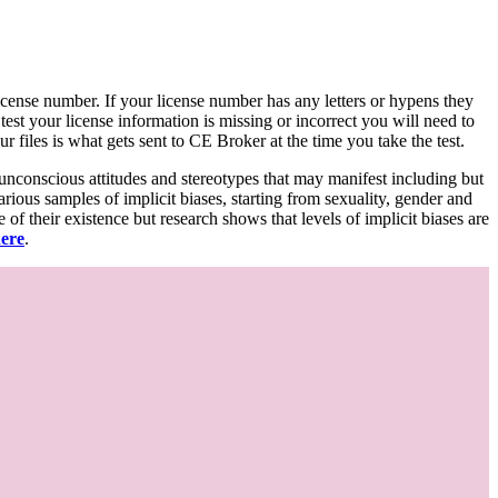
d license number. If your license number has any letters or hypens they
 test your license information is missing or incorrect you will need to
 files is what gets sent to CE Broker at the time you take the test.
 unconscious attitudes and stereotypes that may manifest including but
various samples of implicit biases, starting from sexuality, gender and
f their existence but research shows that levels of implicit biases are
here
.