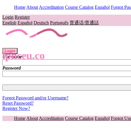
Home
About
Accreditation
Course Catalog
Español
Forgot Pa
Login
Register
English
Español
Deutsch
Português
普通话/普通話
Login
lpnceu.co
Username
Password
Forgot Password and/or Username?
Reset Password?
Register Now?
Home
About
Accreditation
Course Catalog
Español
Forgot Us