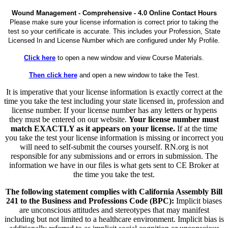
Wound Management - Comprehensive - 4.0 Online Contact Hours
Please make sure your license information is correct prior to taking the
test so your certificate is accurate. This includes your Profession, State
Licensed In and License Number which are configured under My Profile.
Click here
to open a new window and view Course Materials.
Then click here
and open a new window to take the Test.
It is imperative that your license information is exactly correct at the
time you take the test including your state licensed in, profession and
license number. If your license number has any letters or hypens
they must be entered on our website.
Your license number must
match EXACTLY as it appears on your license.
If at the time
you take the test your license information is missing or incorrect you
will need to self-submit the courses yourself. RN.org is not
responsible for any submissions and or errors in submission. The
information we have in our files is what gets sent to CE Broker at
the time you take the test.
The following statement complies with California Assembly Bill
241 to the Business and Professions Code (BPC):
Implicit biases
are unconscious attitudes and stereotypes that may manifest
including but not limited to a healthcare environment. Implicit bias is