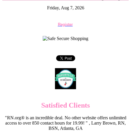
Friday, Aug 7, 2026
Register
Satisfied Clients
"RN.org® is an incredible deal. No other website offers unlimited
access to over 850 contact hours for 19.99! " , Larry Brown, RN,
BSN, Atlanta, GA