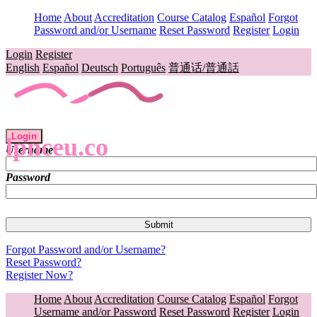
Home
About
Accreditation
Course Catalog
Español
Forgot
Password and/or Username
Reset Password
Register
Login
Login
Register
English
Español
Deutsch
Português
普通话/普通話
Login
lpnceu.co
Username
Password
Forgot Password and/or Username?
Reset Password?
Register Now?
Home
About
Accreditation
Course Catalog
Español
Forgot
Username and/or Password
Reset Password
Register
Login