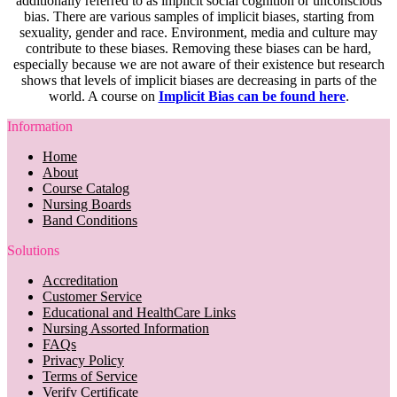
additionally referred to as implicit social cognition or unconscious
bias. There are various samples of implicit biases, starting from
sexuality, gender and race. Environment, media and culture may
contribute to these biases. Removing these biases can be hard,
especially because we are not aware of their existence but research
shows that levels of implicit biases are decreasing in parts of the
world. A course on
Implicit Bias can be found here
.
Information
Home
About
Course Catalog
Nursing Boards
Band Conditions
Solutions
Accreditation
Customer Service
Educational and HealthCare Links
Nursing Assorted Information
FAQs
Privacy Policy
Terms of Service
Verify Certificate