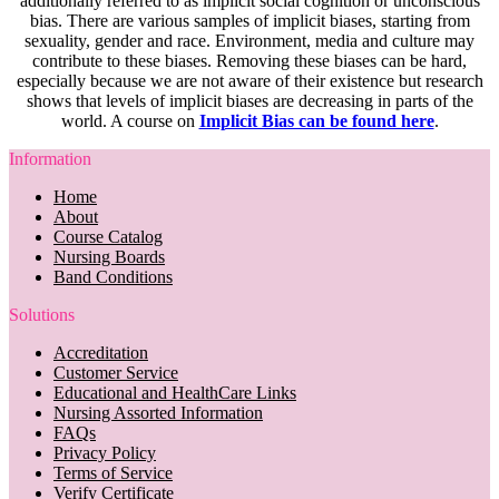
additionally referred to as implicit social cognition or unconscious
bias. There are various samples of implicit biases, starting from
sexuality, gender and race. Environment, media and culture may
contribute to these biases. Removing these biases can be hard,
especially because we are not aware of their existence but research
shows that levels of implicit biases are decreasing in parts of the
world. A course on
Implicit Bias can be found here
.
Information
Home
About
Course Catalog
Nursing Boards
Band Conditions
Solutions
Accreditation
Customer Service
Educational and HealthCare Links
Nursing Assorted Information
FAQs
Privacy Policy
Terms of Service
Verify Certificate