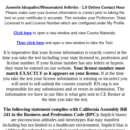
Juvenile Idiopathic/Rheumatoid Arthritis - 1.0 Online Contact Hour
Please make sure your license information is correct prior to taking the
test so your certificate is accurate. This includes your Profession, State
Licensed In and License Number which are configured under My Profile.
Click here
to open a new window and view Course Materials.
Then click here
and open a new window to take the Test.
It is imperative that your license information is exactly correct at the
time you take the test including your state licensed in, profession and
license number. If your license number has any letters or hypens
they must be entered on our website.
Your license number must
match EXACTLY as it appears on your license.
If at the time
you take the test your license information is missing or incorrect you
will need to self-submit the courses yourself. RN.org is not
responsible for any submissions and or errors in submission. The
information we have in our files is what gets sent to CE Broker at
the time you take the test.
The following statement complies with California Assembly Bill
241 to the Business and Professions Code (BPC):
Implicit biases
are unconscious attitudes and stereotypes that may manifest
including but not limited to a healthcare environment. Implicit bias is