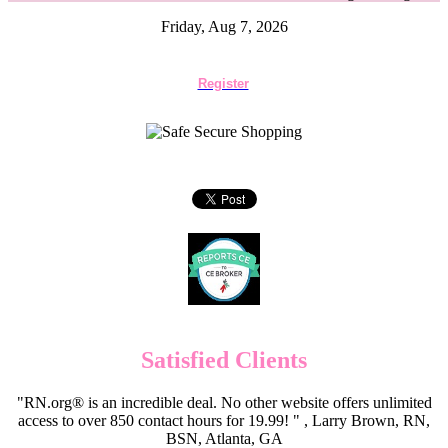
Friday, Aug 7, 2026
Register
Satisfied Clients
"RN.org® is an incredible deal. No other website offers unlimited
access to over 850 contact hours for 19.99! " , Larry Brown, RN,
BSN, Atlanta, GA