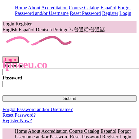
Home
About
Accreditation
Course Catalog
Español
Forgot
Password and/or Username
Reset Password
Register
Login
Login
Register
English
Español
Deutsch
Português
普通话/普通話
Login
lpnceu.co
Username
Password
Forgot Password and/or Username?
Reset Password?
Register Now?
Home
About
Accreditation
Course Catalog
Español
Forgot
Username and/or Password
Reset Password
Register
Login