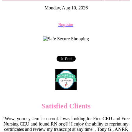
Monday, Aug 10, 2026
Register
Satisfied Clients
"Wow, your system is so cool. I was looking for Free CEU and Free
Nursing CEU and found RN.org®! I enjoy the ability to reprint my
certificates and review my transcript at any time", Tony G., ANRP,