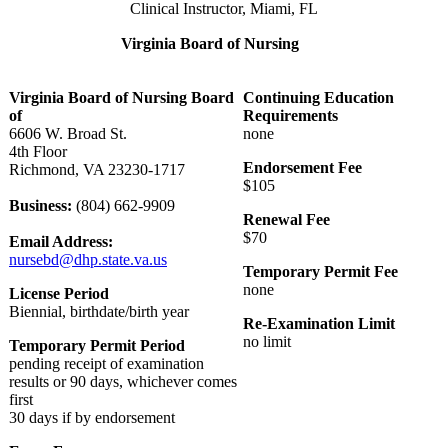
Clinical Instructor, Miami, FL
Virginia Board of Nursing
Virginia Board of Nursing Board
Continuing Education
of
Requirements
6606 W. Broad St.
none
4th Floor
Endorsement Fee
Richmond, VA 23230-1717
$105
Business:
(804) 662-9909
Renewal Fee
$70
Email Address:
nursebd@dhp.state.va.us
Temporary Permit Fee
none
License Period
Biennial, birthdate/birth year
Re-Examination Limit
no limit
Temporary Permit Period
pending receipt of examination
results or 90 days, whichever comes
first
30 days if by endorsement