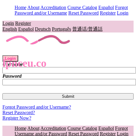
Home
About
Accreditation
Course Catalog
Español
Forgot
Password and/or Username
Reset Password
Register
Login
Login
Register
English
Español
Deutsch
Português
普通话/普通話
Login
lpnceu.co
Username
Password
Forgot Password and/or Username?
Reset Password?
Register Now?
Home
About
Accreditation
Course Catalog
Español
Forgot
Username and/or Password
Reset Password
Register
Login