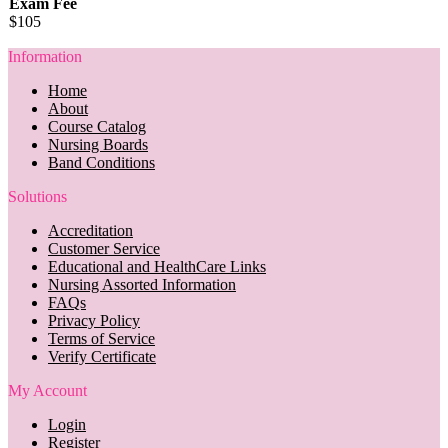
Exam Fee
$105
Information
Home
About
Course Catalog
Nursing Boards
Band Conditions
Solutions
Accreditation
Customer Service
Educational and HealthCare Links
Nursing Assorted Information
FAQs
Privacy Policy
Terms of Service
Verify Certificate
My Account
Login
Register